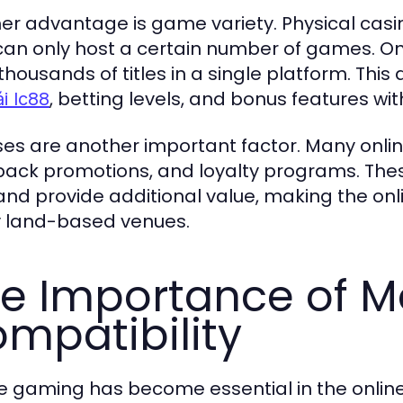
er advantage is game variety. Physical casi
can only host a certain number of games. On
housands of titles in a single platform. This 
, betting levels, and bonus features wit
i lc88
es are another important factor. Many onli
ack promotions, and loyalty programs. The
and provide additional value, making the on
 land-based venues.
e Importance of M
mpatibility
e gaming has become essential in the online