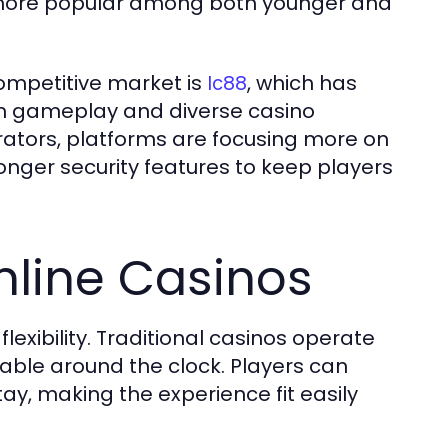
 more popular among both younger and
competitive market is
, which has
lc88
h gameplay and diverse casino
ators, platforms are focusing more on
onger security features to keep players
nline Casinos
lexibility. Traditional casinos operate
ilable around the clock. Players can
y, making the experience fit easily