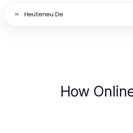
Heuteneu.De
H
How Onlin