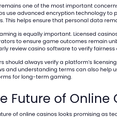
 remains one of the most important concerns
os use advanced encryption technology to 
ls. This helps ensure that personal data rema
gaming is equally important. Licensed casin
ators to ensure game outcomes remain unb
arly review casino software to verify fairnes
rs should always verify a platform’s licensi
ws and understanding terms can also help u
orms for long-term gaming.
e Future of Online
uture of online casinos looks promising as te