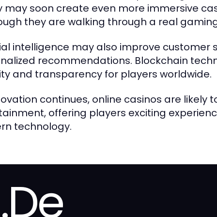
ty may soon create even more immersive cas
ough they are walking through a real gaming 
icial intelligence may also improve customer 
nalized recommendations. Blockchain tech
ity and transparency for players worldwide.
novation continues, online casinos are likely t
tainment, offering players exciting experienc
n technology.
.De