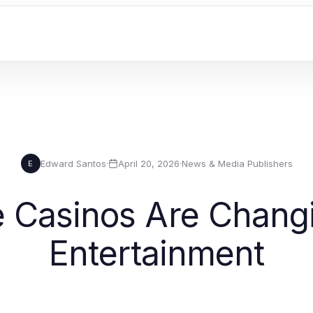
Edward Santos
·
April 20, 2026
·
News & Media Publishers
E
e Casinos Are Chang
Entertainment