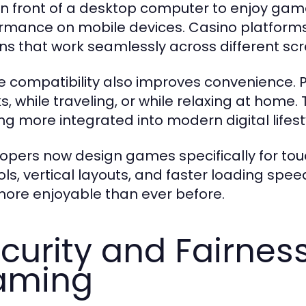
t in front of a desktop computer to enjoy ga
rmance on mobile devices. Casino platforms 
ns that work seamlessly across different scr
e compatibility also improves convenience. P
s, while traveling, or while relaxing at home.
g more integrated into modern digital lifest
opers now design games specifically for to
ols, vertical layouts, and faster loading s
ore enjoyable than ever before.
curity and Fairness
aming