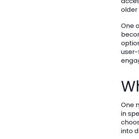
acces
older
One o
becom
optio
user-
enga
Wh
One m
in sp
choos
into da