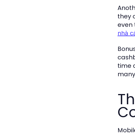
Anoth
they 
even t
nhà cá
Bonus
cashb
time 
many
Th
Co
Mobil