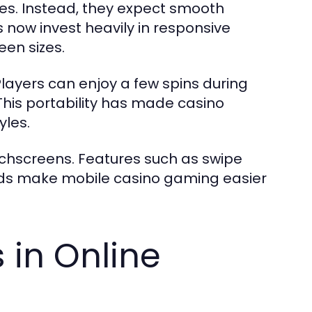
mes. Instead, they expect smooth
now invest heavily in responsive
een sizes.
layers can enjoy a few spins during
 This portability has made casino
yles.
uchscreens. Features such as swipe
peeds make mobile casino gaming easier
 in Online