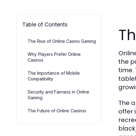
Table of Contents
Th
The Rise of Online Casino Gaming
Onlin
Why Players Prefer Online
Casinos
the p
time.
The Importance of Mobile
table
Compatibility
growi
Security and Fairness in Online
Gaming
The a
offer
The Future of Online Casinos
recre
black