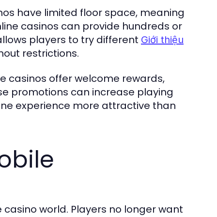
nos have limited floor space, meaning
line casinos can provide hundreds or
allows players to try different
Giới thiệu
hout restrictions.
ne casinos offer welcome rewards,
se promotions can increase playing
line experience more attractive than
obile
 casino world. Players no longer want