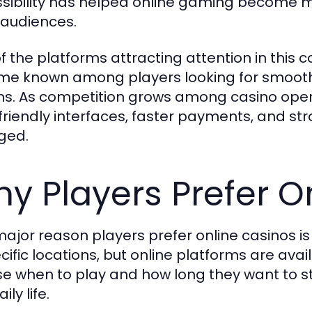
sibility has helped online gaming become
 audiences.
f the platforms attracting attention in this 
e known among players looking for smoot
ns. As competition grows among casino oper
friendly interfaces, faster payments, and str
ged.
y Players Prefer O
ajor reason players prefer online casinos is f
ecific locations, but online platforms are ava
e when to play and how long they want to sta
ily life.