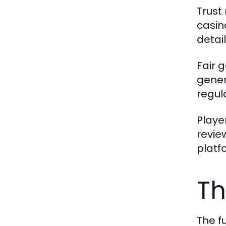
Trust
casin
detai
Fair 
gener
regul
Playe
revie
platf
Th
The f