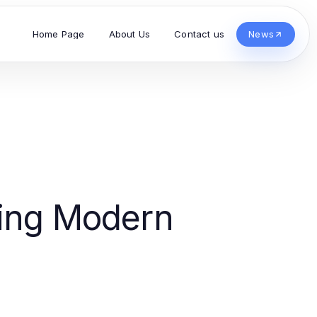
Home Page
About Us
Contact us
News
ing Modern