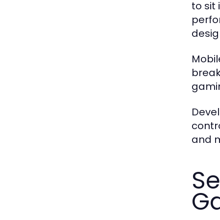
to si
perfo
desig
Mobil
break
gamin
Devel
contr
and m
Se
G