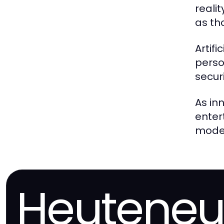
reali
as th
Artif
perso
secur
As in
enter
moder
Heuteneu