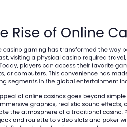
e Rise of Online 
e casino gaming has transformed the way peo
ast, visiting a physical casino required trave
 Today, players can access their favorite ga
ts, or computers. This convenience has made
ng segments in the global entertainment ind
ppeal of online casinos goes beyond simpl
 immersive graphics, realistic sound effects, 
ate the atmosphere of a traditional casino. 
jack and roulette to video slots and poker wi