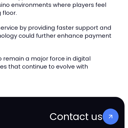
ino environments where players feel
floor.
service by providing faster support and
nology could further enhance payment
o remain a major force in digital
es that continue to evolve with
Contact us