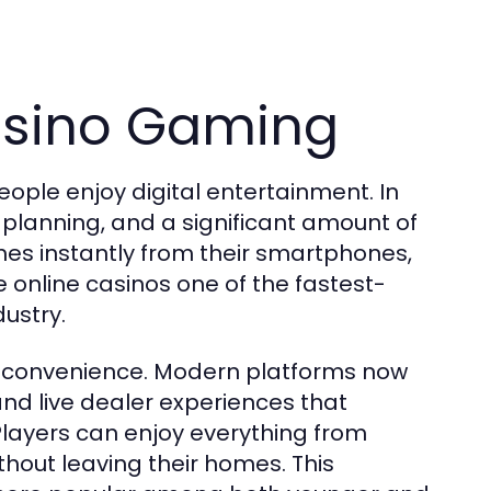
Casino Gaming
ple enjoy digital entertainment. In
l, planning, and a significant amount of
mes instantly from their smartphones,
 online casinos one of the fastest-
ustry.
e convenience. Modern platforms now
and live dealer experiences that
Players can enjoy everything from
thout leaving their homes. This