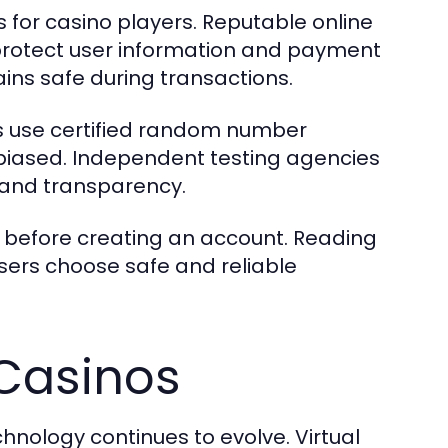
 for casino players. Reputable online
protect user information and payment
ins safe during transactions.
os use certified random number
iased. Independent testing agencies
s and transparency.
ng before creating an account. Reading
sers choose safe and reliable
 Casinos
chnology continues to evolve. Virtual