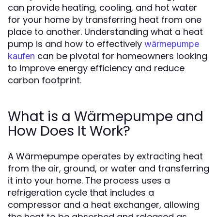
can provide heating, cooling, and hot water
for your home by transferring heat from one
place to another. Understanding what a heat
pump is and how to effectively
wärmepumpe
can be pivotal for homeowners looking
kaufen
to improve energy efficiency and reduce
carbon footprint.
What is a Wärmepumpe and
How Does It Work?
A Wärmepumpe operates by extracting heat
from the air, ground, or water and transferring
it into your home. The process uses a
refrigeration cycle that includes a
compressor and a heat exchanger, allowing
the heat to be absorbed and released as