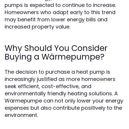
pumps is expected to continue to increase.
Homeowners who adapt early to this trend
may benefit from lower energy bills and
increased property value.
Why Should You Consider
Buying a Wärmepumpe?
The decision to purchase a heat pump is
increasingly justified as more homeowners
seek efficient, cost-effective, and
environmentally friendly heating solutions. A
Wärmepumpe can not only lower your energy
expenses but also contribute positively to the
environment.