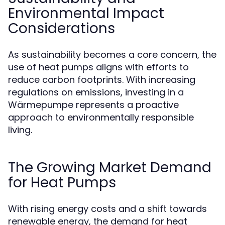
Environmental Impact
Considerations
As sustainability becomes a core concern, the
use of heat pumps aligns with efforts to
reduce carbon footprints. With increasing
regulations on emissions, investing in a
Wärmepumpe represents a proactive
approach to environmentally responsible
living.
The Growing Market Demand
for Heat Pumps
With rising energy costs and a shift towards
renewable energy, the demand for heat