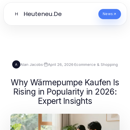
Heuteneu.De
H
News
Alan Jacobs
·
April 26, 2026
·
Ecommerce & Shopping
A
Why Wärmepumpe Kaufen Is
Rising in Popularity in 2026:
Expert Insights