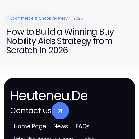
Ecommerce & Shopping
May 1, 2026
How to Build a Winning Buy
Nobility Aids Strategy from
Scratch in 2026
Heuteneu.De
Contact us
Home Page
News
FAQs