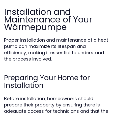
Installation and
Maintenance of Your
Wärmepumpe
Proper installation and maintenance of a heat
pump can maximize its lifespan and
efficiency, making it essential to understand
the process involved.
Preparing Your Home for
Installation
Before installation, homeowners should
prepare their property by ensuring there is
adequate access for technicians and that the