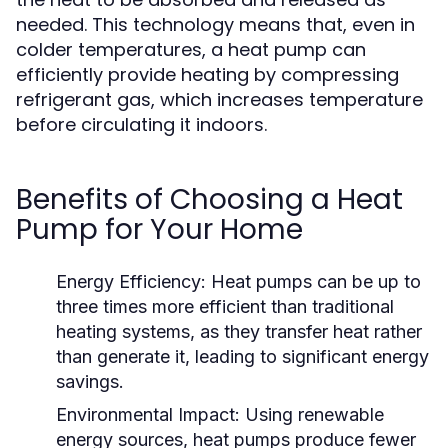
needed. This technology means that, even in
colder temperatures, a heat pump can
efficiently provide heating by compressing
refrigerant gas, which increases temperature
before circulating it indoors.
Benefits of Choosing a Heat
Pump for Your Home
Energy Efficiency:
Heat pumps can be up to
three times more efficient than traditional
heating systems, as they transfer heat rather
than generate it, leading to significant energy
savings.
Environmental Impact:
Using renewable
energy sources, heat pumps produce fewer