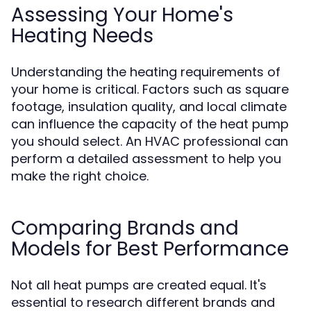
Assessing Your Home's
Heating Needs
Understanding the heating requirements of
your home is critical. Factors such as square
footage, insulation quality, and local climate
can influence the capacity of the heat pump
you should select. An HVAC professional can
perform a detailed assessment to help you
make the right choice.
Comparing Brands and
Models for Best Performance
Not all heat pumps are created equal. It's
essential to research different brands and