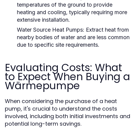
temperatures of the ground to provide
heating and cooling, typically requiring more
extensive installation.
Water Source Heat Pumps:
Extract heat from
nearby bodies of water and are less common
due to specific site requirements.
Evaluating Costs: What
to Expect When Buying a
Wärmepumpe
When considering the purchase of a heat
pump, it's crucial to understand the costs
involved, including both initial investments and
potential long-term savings.