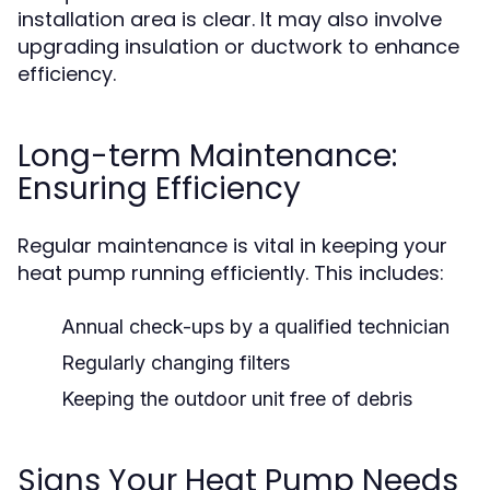
installation area is clear. It may also involve
upgrading insulation or ductwork to enhance
efficiency.
Long-term Maintenance:
Ensuring Efficiency
Regular maintenance is vital in keeping your
heat pump running efficiently. This includes:
Annual check-ups by a qualified technician
Regularly changing filters
Keeping the outdoor unit free of debris
Signs Your Heat Pump Needs