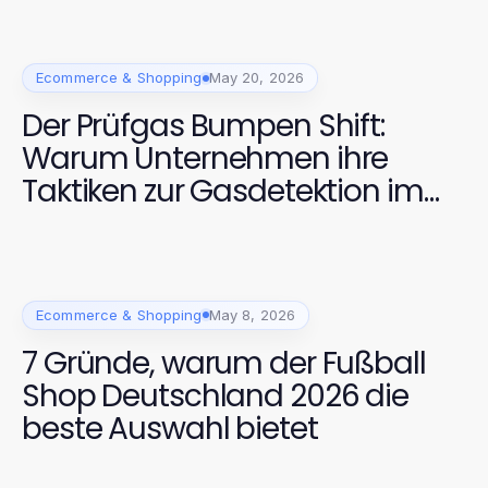
Ecommerce & Shopping
May 20, 2026
Der Prüfgas Bumpen Shift:
Warum Unternehmen ihre
Taktiken zur Gasdetektion im
Jahr 2026 ändern
Ecommerce & Shopping
May 8, 2026
7 Gründe, warum der Fußball
Shop Deutschland 2026 die
beste Auswahl bietet