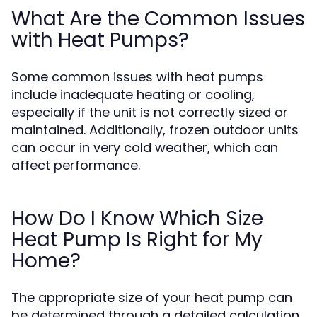
What Are the Common Issues
with Heat Pumps?
Some common issues with heat pumps
include inadequate heating or cooling,
especially if the unit is not correctly sized or
maintained. Additionally, frozen outdoor units
can occur in very cold weather, which can
affect performance.
How Do I Know Which Size
Heat Pump Is Right for My
Home?
The appropriate size of your heat pump can
be determined through a detailed calculation