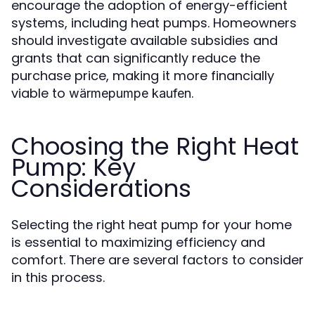
encourage the adoption of energy-efficient
systems, including heat pumps. Homeowners
should investigate available subsidies and
grants that can significantly reduce the
purchase price, making it more financially
viable to
.
wärmepumpe kaufen
Choosing the Right Heat
Pump: Key
Considerations
Selecting the right heat pump for your home
is essential to maximizing efficiency and
comfort. There are several factors to consider
in this process.