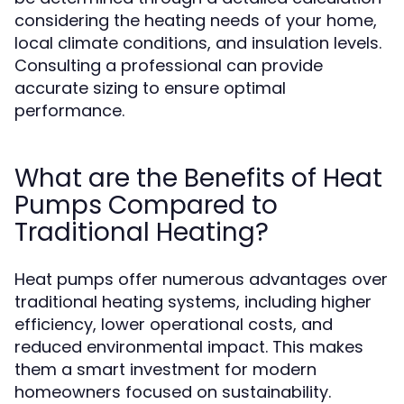
considering the heating needs of your home,
local climate conditions, and insulation levels.
Consulting a professional can provide
accurate sizing to ensure optimal
performance.
What are the Benefits of Heat
Pumps Compared to
Traditional Heating?
Heat pumps offer numerous advantages over
traditional heating systems, including higher
efficiency, lower operational costs, and
reduced environmental impact. This makes
them a smart investment for modern
homeowners focused on sustainability.