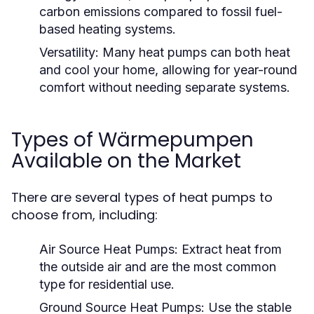
carbon emissions compared to fossil fuel-
based heating systems.
Versatility:
Many heat pumps can both heat
and cool your home, allowing for year-round
comfort without needing separate systems.
Types of Wärmepumpen
Available on the Market
There are several types of heat pumps to
choose from, including:
Air Source Heat Pumps:
Extract heat from
the outside air and are the most common
type for residential use.
Ground Source Heat Pumps:
Use the stable