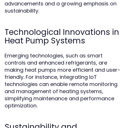
advancements and a growing emphasis on
sustainability.
Technological Innovations in
Heat Pump Systems
Emerging technologies, such as smart
controls and enhanced refrigerants, are
making heat pumps more efficient and user-
friendly. For instance, integrating IoT
technologies can enable remote monitoring
and management of heating systems,
simplifying maintenance and performance
optimization.
Sustainability and