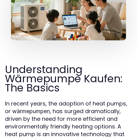
Understanding
Wärmepumpe Kaufen:
The Basics
In recent years, the adoption of heat pumps,
or
, has surged dramatically,
wärmepumpen
driven by the need for more efficient and
environmentally friendly heating options. A
heat pump is an innovative technology that