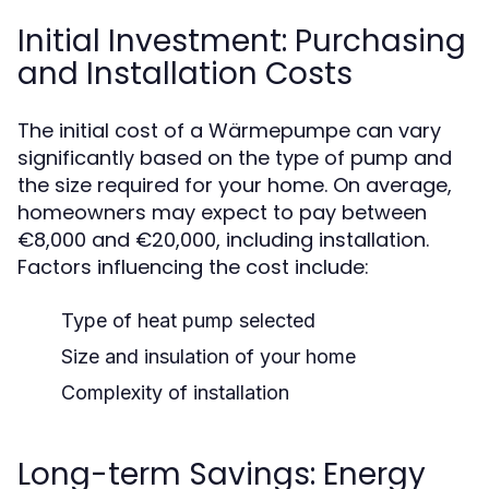
Initial Investment: Purchasing
and Installation Costs
The initial cost of a Wärmepumpe can vary
significantly based on the type of pump and
the size required for your home. On average,
homeowners may expect to pay between
€8,000 and €20,000, including installation.
Factors influencing the cost include:
Type of heat pump selected
Size and insulation of your home
Complexity of installation
Long-term Savings: Energy