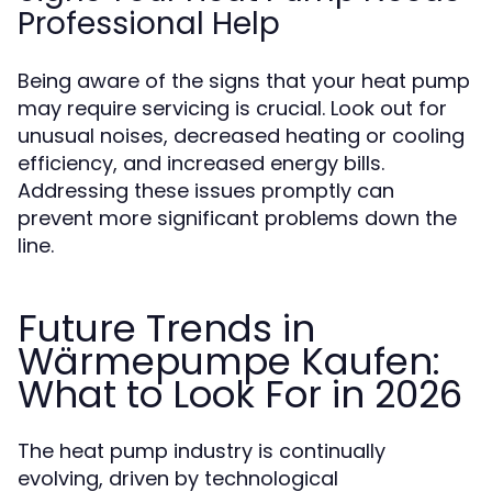
Professional Help
Being aware of the signs that your heat pump
may require servicing is crucial. Look out for
unusual noises, decreased heating or cooling
efficiency, and increased energy bills.
Addressing these issues promptly can
prevent more significant problems down the
line.
Future Trends in
Wärmepumpe Kaufen:
What to Look For in 2026
The heat pump industry is continually
evolving, driven by technological