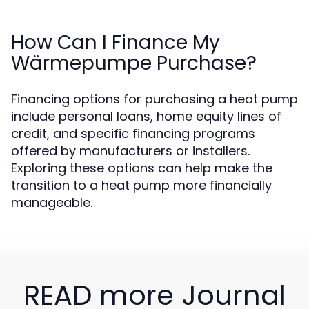
How Can I Finance My
Wärmepumpe Purchase?
Financing options for purchasing a heat pump
include personal loans, home equity lines of
credit, and specific financing programs
offered by manufacturers or installers.
Exploring these options can help make the
transition to a heat pump more financially
manageable.
READ more Journal