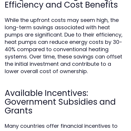
Efficiency and Cost Benefits
While the upfront costs may seem high, the
long-term savings associated with heat
pumps are significant. Due to their efficiency,
heat pumps can reduce energy costs by 30-
40% compared to conventional heating
systems. Over time, these savings can offset
the initial investment and contribute to a
lower overall cost of ownership.
Available Incentives:
Government Subsidies and
Grants
Many countries offer financial incentives to