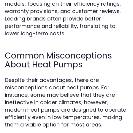
models, focusing on their efficiency ratings,
warranty provisions, and customer reviews.
Leading brands often provide better
performance and reliability, translating to
lower long-term costs.
Common Misconceptions
About Heat Pumps
Despite their advantages, there are
misconceptions about heat pumps. For
instance, some may believe that they are
ineffective in colder climates; however,
modern heat pumps are designed to operate
efficiently even in low temperatures, making
them a viable option for most areas.